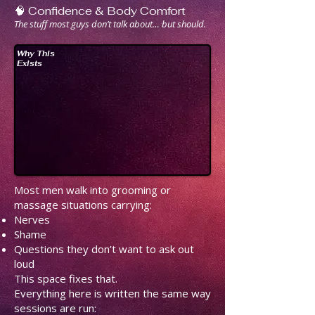
🧠 Confidence & Body Comfort
The stuff most guys don’t talk about… but should.
Why This
Exists
Most men walk into grooming or
massage situations carrying:
Nerves
Shame
Questions they don’t want to ask out
loud
This space fixes that.
Everything here is written the same way
sessions are run: