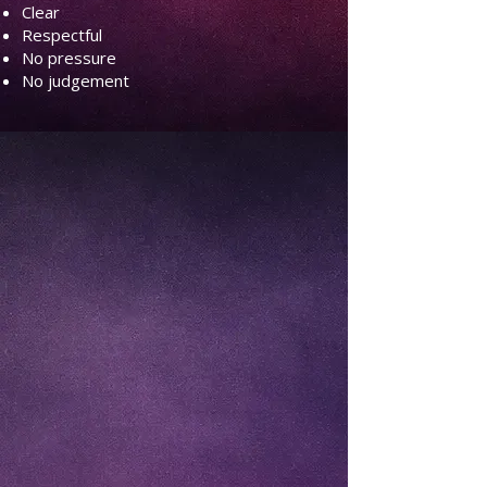
Clear
Respectful
No pressure
No judgement