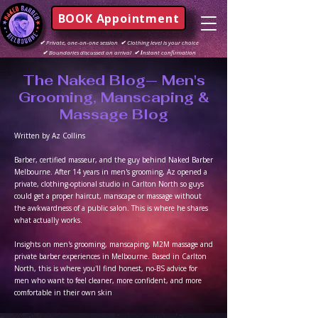
BOOK Appointment
✔
Private, one-on-one session
✔
Clothing level is your choice
✔
Boundaries discussed on arrival
✔ I
nstant confirmation
The Naked Blog— Men's
Grooming, Manscaping &
Massage Blog
Written by Az Collins
Barber, certified masseur, and the guy behind Naked Barber
Melbourne. After 14 years in men's grooming, Az opened a
private, clothing-optional studio in Carlton North so guys
could get a proper haircut, manscape or massage without
the awkwardness of a public salon. This is where he shares
what actually works.
Insights on men's grooming, manscaping, M2M massage and
private barber experiences in Melbourne. Based in Carlton
North, this is where you'll find honest, no-BS advice for
men who want to feel cleaner, more confident, and more
comfortable in their own skin