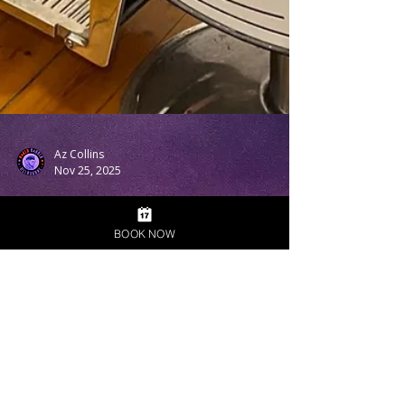
Az Collins
Nov 25, 2025
BOOK NOW
From First Trim to Full
Confidence — My Story
Behind Naked Barber
Melbourne
My Story Behind Naked Barber Melbourne