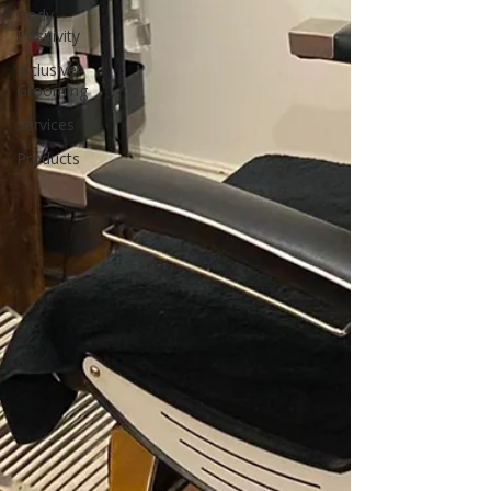
Body
Positivity
Inclusive
Grooming
Services
Products