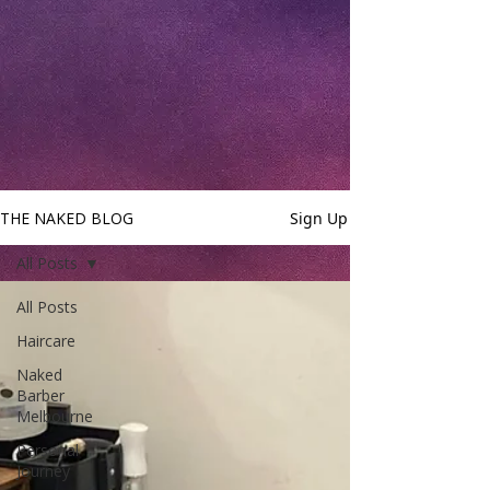
THE NAKED BLOG
Sign Up
All Posts
All Posts
Haircare
Naked
Barber
Melbourne
Personal
Journey