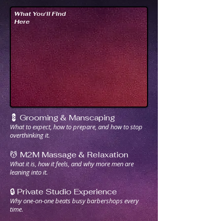
What You'll Find
Here
💈 Grooming & Manscaping
What to expect, how to prepare, and how to stop
overthinking it.
💆 M2M Massage & Relaxation
What it is, how it feels, and why more men are
leaning into it.
🔒 Private Studio Experience
Why one-on-one beats busy barbershops every
time.