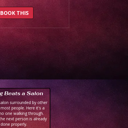
BOOK THIS
g Beats a Salon
salon surrounded by other
r most people. Here it's a
no one walking through.
he next person is already
, done properly.