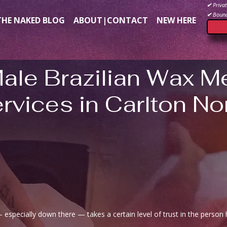
✔
Privat
✔
Bound
THE NAKED BLOG
ABOUT|CONTACT
NEW HERE
Male Brazilian Wax M
rvices in Carlton No
especially down there — takes a certain level of trust in the person 