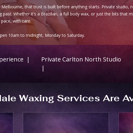
Melbourne, that trust is built before anything starts. Private studio, 
 past. Whether it's a Brazilian, a full body wax, or just the bits that 
 pace, with care.
Open 10am to midnight, Monday to Saturday.
xperience |
Private Carlton North Studio
|
ale Waxing Services Are Av