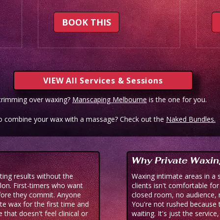
BOOK THIS
VIEW All Services & Sessions
 trimming over waxing?
Manscaping Melbourne
is the one for you.
o combine your wax with a massage? Check out the
Naked Bundles.
Why Private Waxin
ng results without the
Waxing intimate areas in a 
lon. First-timers who want
clients isn't comfortable fo
fore they commit. Anyone
closed room, no audience, 
ate wax for the first time and
You're not rushed because t
that doesn't feel clinical or
waiting. It's just the service