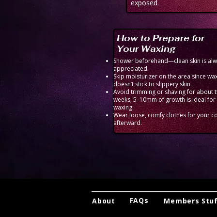
exposed.
How to Prepare for
Your Waxing
Shower beforehand—clean skin is al
appreciated.
Skip moisturizer on the area since wa
doesn’t stick to slippery skin.
Avoid trimming or shaving for about 
weeks; 5–10mm of growth is ideal for
waxing.
Wear loose, comfy clothes for your c
afterward.
FAQs
About
Members Stu