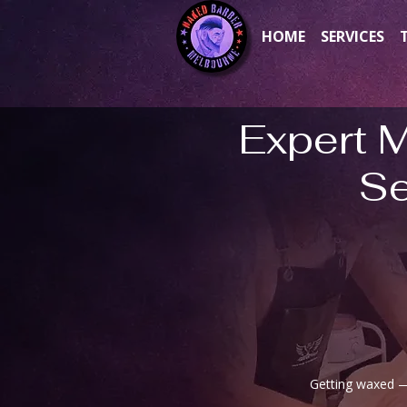
HOME
SERVICES
Expert 
Se
Getting waxed — 