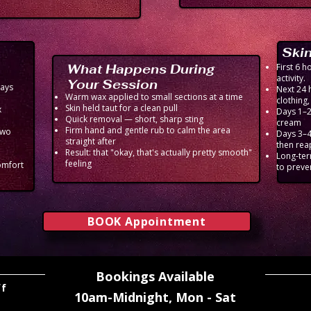
Skin
What Happens During
First 6 
activity.
Your Session
ways
Next 24 
Warm wax applied to small sections at a time
clothing
Skin held taut for a clean pull
x
Days 1–2 
Quick removal — short, sharp sting
cream
Firm hand and gentle rub to calm the area
two
Days 3–4
straight after
then rea
Result: that "okay, that's actually pretty smooth"
Long-ter
feeling
omfort
to preve
BOOK Appointment
Bookings Available
ff
10am-Midnight,
Mon - Sat