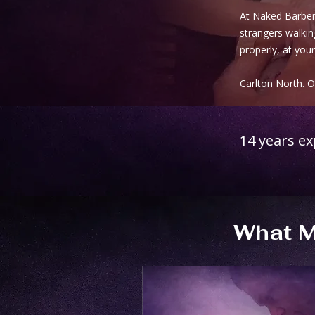
At Naked Barber 
strangers walking
properly, at your
Carlton North. 
14 years e
What M