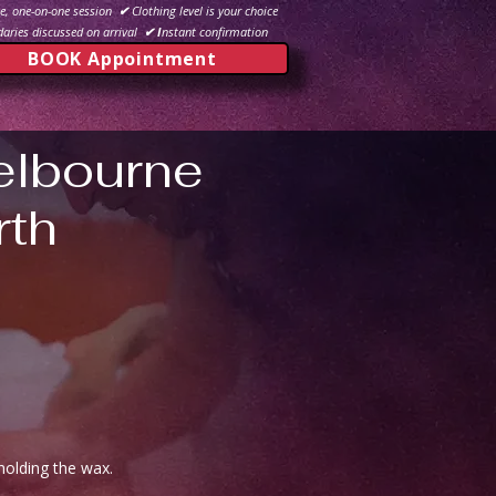
e, one-on-one session
✔
Clothing level is your choice
aries discussed on arrival
✔ I
nstant confirmation
BOOK Appointment
elbourne
rth
holding the wax.