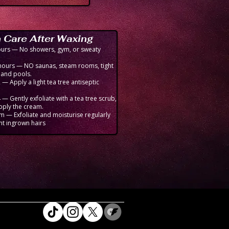
 Care After Waxing
hours — No showers, gym, or sweaty
hours — NO saunas, steam rooms, tight
, and pools.
— Apply a light tea tree antiseptic
 — Gently exfoliate with a tea tree scrub,
pply the cream.
m — Exfoliate and moisturise regularly
nt ingrown hairs