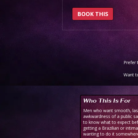
BOOK THIS
Prefer
Want t
Who This Is For
Men who want smooth, lasti
awkwardness of a public sa
to know what to expect be
getting a Brazilian or intim
wanting to do it somewhere 