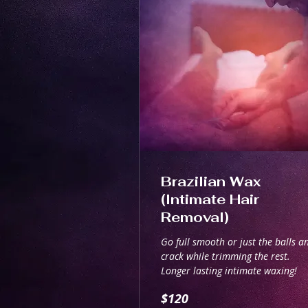
Brazilian Wax
(Intimate Hair
Removal)
Go full smooth or just the balls a
crack while trimming the rest.
Longer lasting intimate waxing!
120
$120
Australian
dollars