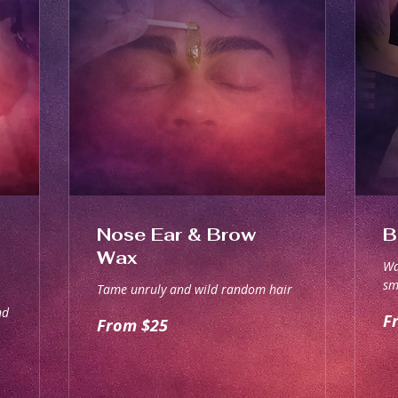
Nose Ear & Brow
B
Wax
Wa
sm
Tame unruly and wild random hair
nd
Fr
From
F
From $25
70
25
Aus
Australian
dol
dollars