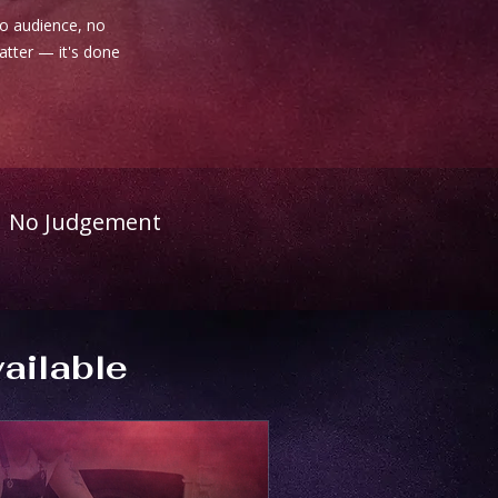
no audience, no
matter — it's done
No Judgement
ailable