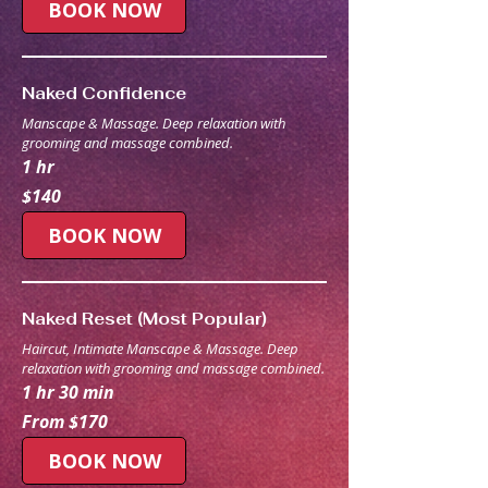
BOOK NOW
Naked Confidence
Manscape & Massage. Deep relaxation with
grooming and massage combined.
1 hr
140
$140
Australian
dollars
BOOK NOW
Naked Reset (Most Popular)
Haircut, Intimate Manscape & Massage. Deep
relaxation with grooming and massage combined.
1 hr 30 min
From
From $170
170
Australian
dollars
BOOK NOW