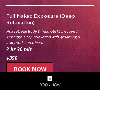
Full Naked Exposure (Deep
Relaxation)
Haircut, Full Body & Intimate Manscape &
Massage. Deep relaxation with grooming &
bodywork combined.
2 hr 30 min
350
$350
Australian
dollars
BOOK NOW
BOOK NOW
Build Your Own Naked Bundle
Pick any services together and get exactly what you
want. 1hr - 2hr+
1 hr
$
$ Custom quote
Custom
quote
Request to
Book