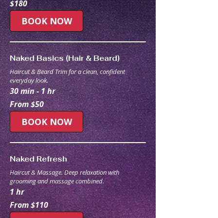
$180
Australian
dollars
BOOK NOW
Naked Basics (Hair & Beard)
Haircut & Beard Trim for a clean, confident
everyday look.
30 min - 1 hr
From
From $50
50
Australian
dollars
BOOK NOW
Naked Refresh
Haircut & Massage. Deep relaxation with
grooming and massage combined.
1 hr
From
From $110
110
Australian
dollars