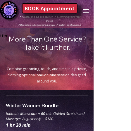
BOOK Appointment
✔
Private, one-on-one session
✔
Clothing level is your
choice
✔
Boundaries discussed on arrival
✔ I
nstant confirmation
tter
More Than One Service?
Take It Further.
Combine grooming, touch, and time in a private,
clothing optional one-on-one session designed
around you.
Winter Warmer Bundle
Intimate Manscape + 60-min Guided Stretch and
Massage. August only -- $180.
1 hr 30 min
180