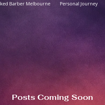
ked Barber Melbourne
Personal Journey
usive Grooming
Services
Products
Posts Coming Soon