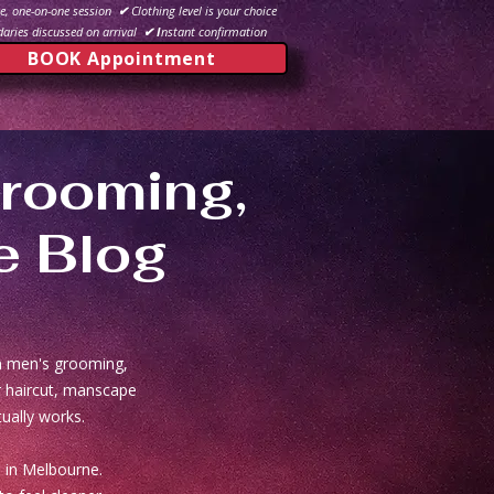
e, one-on-one session
✔
Clothing level is your choice
aries discussed on arrival
✔ I
nstant confirmation
BOOK Appointment
rooming,
e Blog
in men's grooming,
er haircut, manscape
ually works.
 in Melbourne.