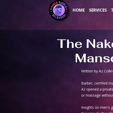
HOME
SERVICES
The Nak
Mansc
Written by Az Collin
Barber, certified 
Az opened a private
or massage without
Insights on men's 