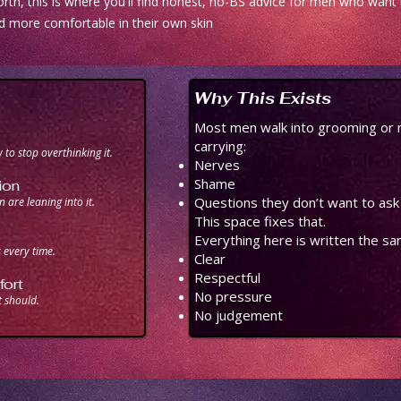
rth, this is where you'll find honest, no-BS advice for men who want t
d more comfortable in their own skin
Why This Exists
Most men walk into grooming or 
carrying:
to stop overthinking it.
Nerves
Shame
ion
Questions they don’t want to ask
 are leaning into it.
This space fixes that.
Everything here is written the s
every time.
Clear
Respectful
ort
No pressure
t should.
No judgement