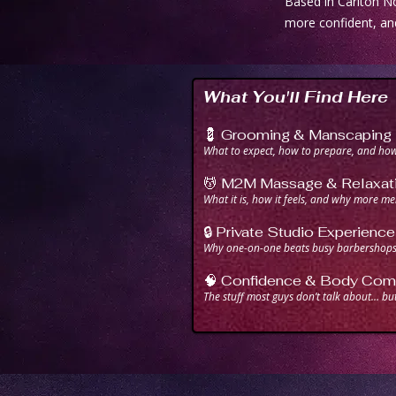
Based in Carlton No
more confident, an
What You'll Find Here
💈 Grooming & Manscaping
What to expect, how to prepare, and how 
💆 M2M Massage & Relaxat
What it is, how it feels, and why more men
🔒 Private Studio Experience
Why one-on-one beats busy barbershops 
🧠 Confidence & Body Comf
The stuff most guys don’t talk about… bu