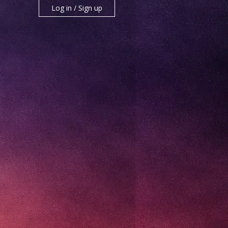
Log in / Sign up