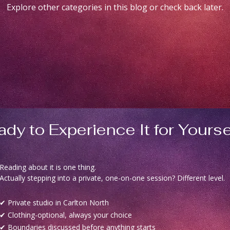
Explore other categories in this blog or check back later.
dy to Experience It for Yourse
Reading about it is one thing.
Actually stepping into a private, one-on-one session? Different level.
✔ Private studio in Carlton North
✔ Clothing-optional, always your choice
✔ Boundaries discussed before anything starts