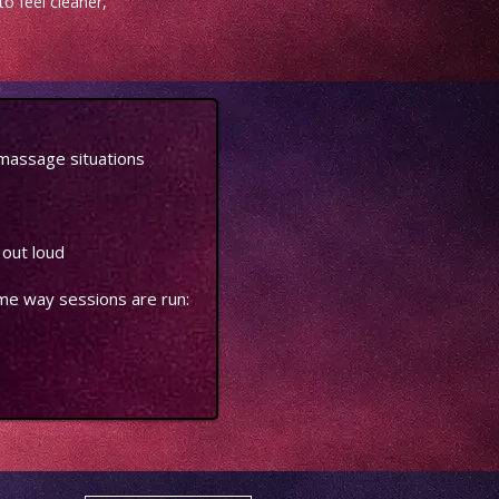
o feel cleaner,
massage situations
 out loud
ame way sessions are run: