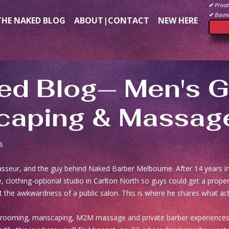
✔
Privat
✔
Bound
THE NAKED BLOG
ABOUT|CONTACT
NEW HERE
ed Blog— Men's G
aping & Massag
s
masseur, and the guy behind Naked Barber Melbourne. After 14 years 
, clothing-optional studio in Carlton North so guys could get a prop
 the awkwardness of a public salon. This is where he shares what act
grooming, manscaping, M2M massage and private barber experiences