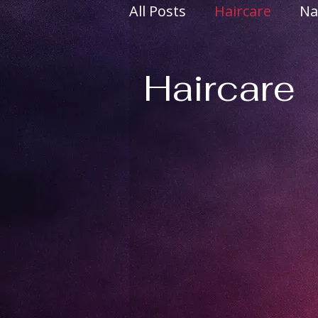
All Posts
Haircare
Na
Body Positivity
Incl
Haircare