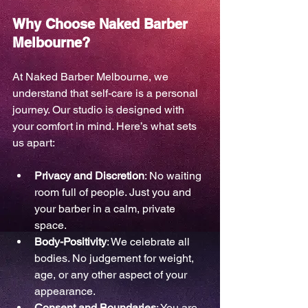
Why Choose Naked Barber 
Melbourne?
At Naked Barber Melbourne, we 
understand that self-care is a personal 
journey. Our studio is designed with 
your comfort in mind. Here’s what sets 
us apart:
Privacy and Discretion
: No waiting 
room full of people. Just you and 
your barber in a calm, private 
space.
Body-Positivity
: We celebrate all 
bodies. No judgement for weight, 
age, or any other aspect of your 
appearance.
Consent and Boundaries
: You are 