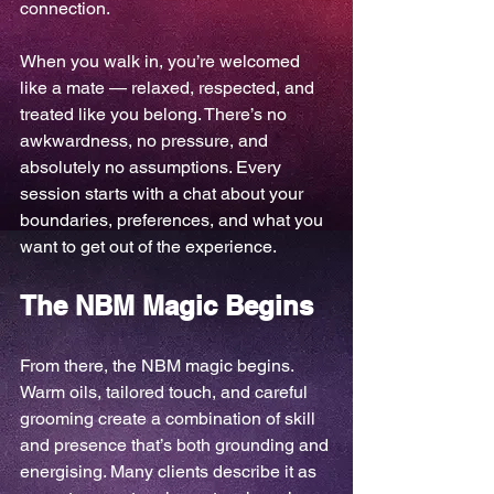
connection.
When you walk in, you’re welcomed 
like a mate — relaxed, respected, and 
treated like you belong. There’s no 
awkwardness, no pressure, and 
absolutely no assumptions. Every 
session starts with a chat about your 
boundaries, preferences, and what you 
want to get out of the experience.
The NBM Magic Begins
From there, the NBM magic begins. 
Warm oils, tailored touch, and careful 
grooming create a combination of skill 
and presence that’s both grounding and 
energising. Many clients describe it as 