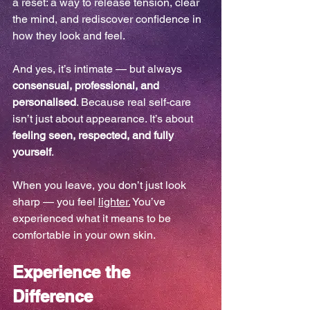
a reset: a way to release tension, clear 
the mind, and rediscover confidence in 
how they look and feel.
And yes, it’s intimate — but always 
consensual, professional, and 
personalised
. Because real self-care 
isn’t just about appearance. It’s about 
feeling seen, respected, and fully 
yourself
. 
When you leave, you don’t just look 
sharp — you feel 
lighter.
 You’ve 
experienced what it means to be 
comfortable in your own skin.
Experience the 
Difference