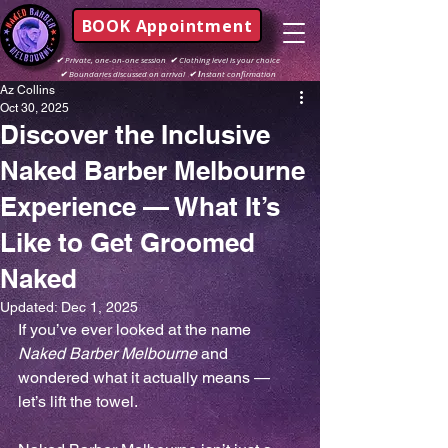
BOOK Appointment
✔
Private, one-on-one session
✔
Clothing level is your choice
✔
Boundaries discussed on arrival
✔ I
nstant confirmation
Az Collins
Oct 30, 2025
Discover the Inclusive
Naked Barber Melbourne
Experience — What It’s
Like to Get Groomed
Naked
Updated:
Dec 1, 2025
If you’ve ever looked at the name 
Naked Barber Melbourne
 and 
wondered what it actually means — 
let’s lift the towel.