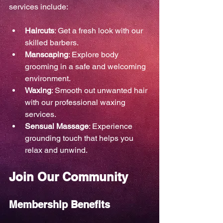
services include:
Haircuts
: Get a fresh look with our 
skilled barbers.
Manscaping
: Explore body 
grooming in a safe and welcoming 
environment.
Waxing
: Smooth out unwanted hair 
with our professional waxing 
services.
Sensual Massage
: Experience 
grounding touch that helps you 
relax and unwind.
Join Our Community
Membership Benefits