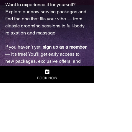
Want to experience it for yourself? 
Explore our new service packages and 
find the one that fits your vibe — from 
classic grooming sessions to full-body 
relaxation and massage. 
If you haven’t yet, 
sign up as a member
— it’s free! You’ll get early access to 
new packages, exclusive offers, and 
priority booking. Because self-care 
should feel good — inside and out.
BOOK NOW
Final Thoughts
At Naked Barber Melbourne, we aim to 
create a space where you can be 
yourself, free from judgement. Our goal 
is to grow into a busy, sustainable 