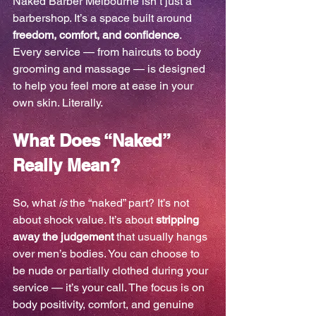
Naked Barber Melbourne isn’t just a 
barbershop. It’s a space built around 
freedom, comfort, and confidence
. 
Every service — from haircuts to body 
grooming and massage — is designed 
to help you feel more at ease in your 
own skin. Literally.
What Does “Naked” 
Really Mean?
So, what 
is
 the “naked” part? It’s not 
about shock value. It’s about 
stripping 
away the judgement
 that usually hangs 
over men’s bodies. You can choose to 
be nude or partially clothed during your 
service — it’s your call. The focus is on 
body positivity, comfort, and genuine 