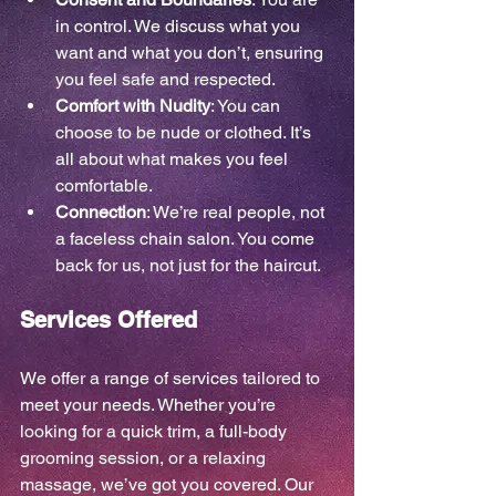
in control. We discuss what you 
want and what you don’t, ensuring 
you feel safe and respected.
Comfort with Nudity
: You can 
choose to be nude or clothed. It’s 
all about what makes you feel 
comfortable.
Connection
: We’re real people, not 
a faceless chain salon. You come 
back for us, not just for the haircut.
Services Offered
We offer a range of services tailored to 
meet your needs. Whether you’re 
looking for a quick trim, a full-body 
grooming session, or a relaxing 
massage, we’ve got you covered. Our 