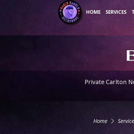
HOME
SERVICES
Private Carlton 
Home
Service