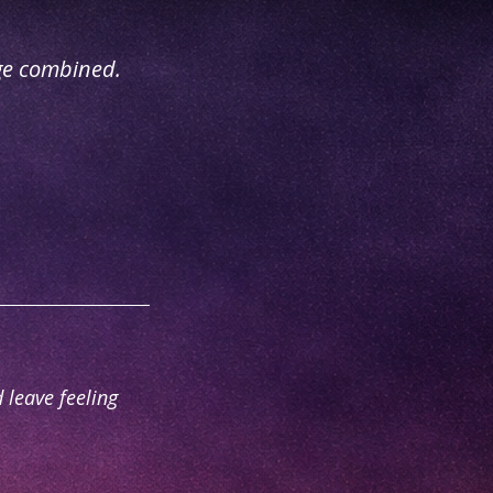
ge combined.
 leave feeling