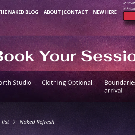
✔
Privat
✔
Bound
THE NAKED BLOG
ABOUT|CONTACT
NEW HERE
Book Your Sessi
North Studio
Clothing Optional
Boundarie
arrival
 list
Naked Refresh