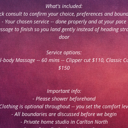
What's included:
ck consult to confirm your choice, preferences and boun
- Your chosen service -- done properly and at your pace
ssage to finish so you land gently instead of heading str
door
Service options:
ll-body Massage -- 60 mins -- Clipper cut $110, Classic C
$150
Important info:
- Please shower beforehand
 Clothing is optional throughout -- you set the comfort lev
- All boundaries are discussed before we begin
- Private home studio in Carlton North