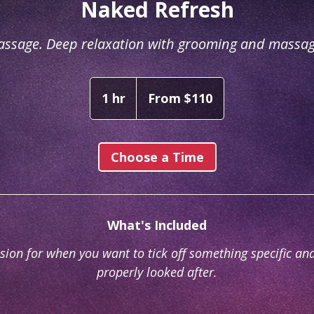
Naked Refresh
assage. Deep relaxation with grooming and massa
From
110
1 hr
1
From $110
Australian
dollars
h
Choose a Time
What's Included
sion for when you want to tick off something specific and
properly looked after.