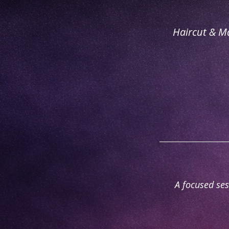
Haircut & M
A focused ses