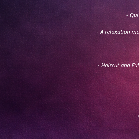
- Qui
- A relaxation ma
- Haircut and Fu
-