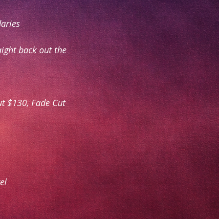
daries
aight back out the
ut $130, Fade Cut
el