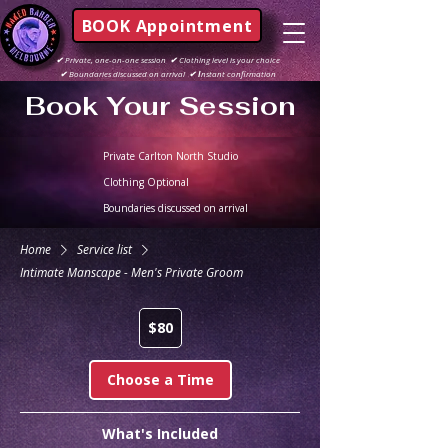
BOOK Appointment
✔
Private, one-on-one session
✔
Clothing level is your choice
✔
Boundaries discussed on arrival
✔ I
nstant confirmation
Book Your Session
Private Carlton North Studio
Clothing Optional
Boundaries discussed on arrival
Home
Service list
Intimate Manscape - Men's Private Groom
80
$80
Australian
dollars
Choose a Time
What's Included