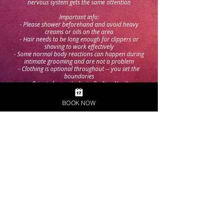
nervous system gets the same attention
Important info:
- Please shower beforehand and avoid heavy
creams or oils on the area
- Hair needs to be long enough for clippers or
shaving to work effectively
- Some normal body reactions can happen during
intimate grooming and are not a problem
- Clothing is optional throughout -- you set the
boundaries
- Private home studio in Carlton North
- Queer-friendly, discreet, no judgement
BOOK NOW
Choose a Time
Contact Details
32 Davis St, Carlton North VIC 3054, Australia
+61488823307
info@nakedbarber.com.au