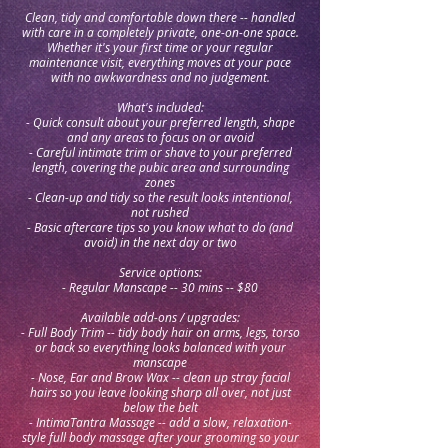
Clean, tidy and comfortable down there -- handled
with care in a completely private, one-on-one space.
Whether it's your first time or your regular
maintenance visit, everything moves at your pace
with no awkwardness and no judgement.
What's included:
- Quick consult about your preferred length, shape
and any areas to focus on or avoid
- Careful intimate trim or shave to your preferred
length, covering the pubic area and surrounding
zones
- Clean-up and tidy so the result looks intentional,
not rushed
- Basic aftercare tips so you know what to do (and
avoid) in the next day or two
Service options:
- Regular Manscape -- 30 mins -- $80
Available add-ons / upgrades:
- Full Body Trim -- tidy body hair on arms, legs, torso
or back so everything looks balanced with your
manscape
- Nose, Ear and Brow Wax -- clean up stray facial
hairs so you leave looking sharp all over, not just
below the belt
- IntimaTantra Massage -- add a slow, relaxation-
style full body massage after your grooming so your