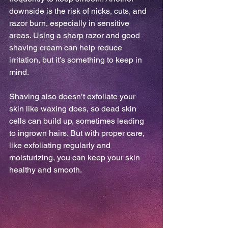
downside is the risk of nicks, cuts, and 
razor burn, especially in sensitive 
areas. Using a sharp razor and good 
shaving cream can help reduce 
irritation, but it’s something to keep in 
mind.
Shaving also doesn’t exfoliate your 
skin like waxing does, so dead skin 
cells can build up, sometimes leading 
to ingrown hairs. But with proper care, 
like exfoliating regularly and 
moisturizing, you can keep your skin 
healthy and smooth.