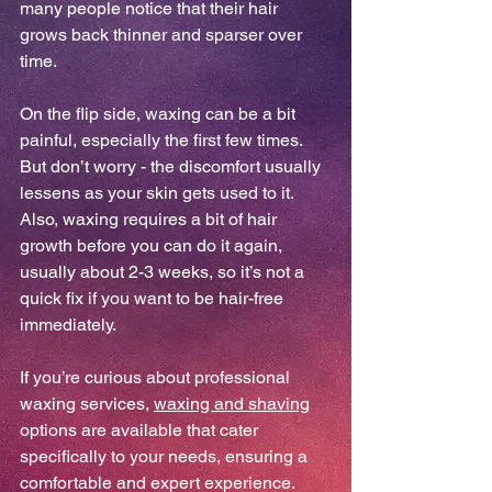
many people notice that their hair 
grows back thinner and sparser over 
time.
On the flip side, waxing can be a bit 
painful, especially the first few times. 
But don’t worry - the discomfort usually 
lessens as your skin gets used to it. 
Also, waxing requires a bit of hair 
growth before you can do it again, 
usually about 2-3 weeks, so it’s not a 
quick fix if you want to be hair-free 
immediately.
If you’re curious about professional 
waxing services, 
waxing and shaving
options are available that cater 
specifically to your needs, ensuring a 
comfortable and expert experience.