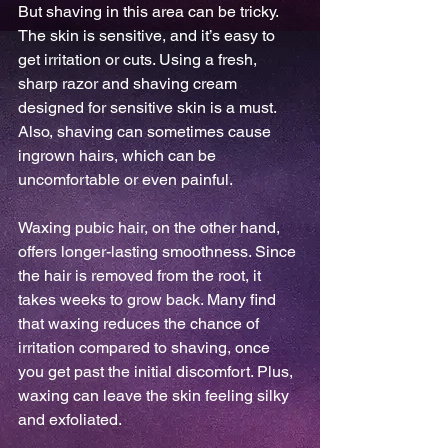
But shaving in this area can be tricky. 
The skin is sensitive, and it’s easy to 
get irritation or cuts. Using a fresh, 
sharp razor and shaving cream 
designed for sensitive skin is a must. 
Also, shaving can sometimes cause 
ingrown hairs, which can be 
uncomfortable or even painful.
Waxing pubic hair, on the other hand, 
offers longer-lasting smoothness. Since 
the hair is removed from the root, it 
takes weeks to grow back. Many find 
that waxing reduces the chance of 
irritation compared to shaving, once 
you get past the initial discomfort. Plus, 
waxing can leave the skin feeling silky 
and exfoliated.