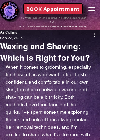
BOOK Appointment
✔
Private, one-on-one session
✔
Clothing level is your
choice
✔
Boundaries discussed on arrival
✔ I
nstant confirmation
Az Collins
Sep 22, 2025
Waxing and Shaving:
Which is Right for You?
When it comes to grooming, especially 
for those of us who want to feel fresh, 
confident, and comfortable in our own 
skin, the choice between waxing and 
shaving can be a bit tricky. Both 
methods have their fans and their 
quirks. I’ve spent some time exploring 
the ins and outs of these two popular 
hair removal techniques, and I’m 
excited to share what I’ve learned with 