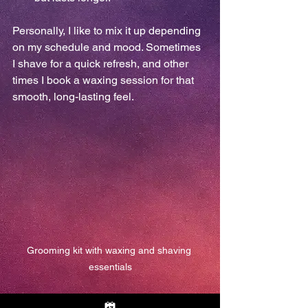
Personally, I like to mix it up depending 
on my schedule and mood. Sometimes 
I shave for a quick refresh, and other 
times I book a waxing session for that 
smooth, long-lasting feel.
Grooming kit with waxing and shaving 
essentials