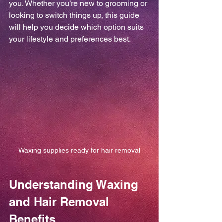
you. Whether you’re new to grooming or 
looking to switch things up, this guide 
will help you decide which option suits 
your lifestyle and preferences best.
Waxing supplies ready for hair removal
Understanding Waxing 
and Hair Removal 
Benefits