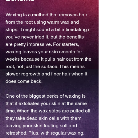
Waxing is a method that removes hair 
from the root using warm wax and 
strips. It might sound a bit intimidating if 
you’ve never tried it, but the benefits 
are pretty impressive. For starters, 
waxing leaves your skin smooth for 
weeks because it pulls hair out from the 
root, not just the surface. This means 
slower regrowth and finer hair when it 
does come back.
One of the biggest perks of waxing is 
that it exfoliates your skin at the same 
time. When the wax strips are pulled off, 
they take dead skin cells with them, 
leaving your skin feeling soft and 
refreshed. Plus, with regular waxing, 