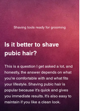
Shaving tools ready for grooming
Is it better to shave 
pubic hair?
This is a question I get asked a lot, and 
honestly, the answer depends on what 
you’re comfortable with and what fits 
your lifestyle. Shaving pubic hair is 
popular because it’s quick and gives 
you immediate results. It’s also easy to 
maintain if you like a clean look.