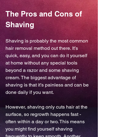
The Pros and Cons of 
Shaving
Shaving is probably the most common 
hair removal method out there. It’s 
quick, easy, and you can do it yourself 
at home without any special tools 
beyond a razor and some shaving 
cream. The biggest advantage of 
shaving is that it’s painless and can be 
done daily if you want.
However, shaving only cuts hair at the 
surface, so regrowth happens fast - 
often within a day or two. This means 
you might find yourself shaving 
frequently to keep smooth. Another 