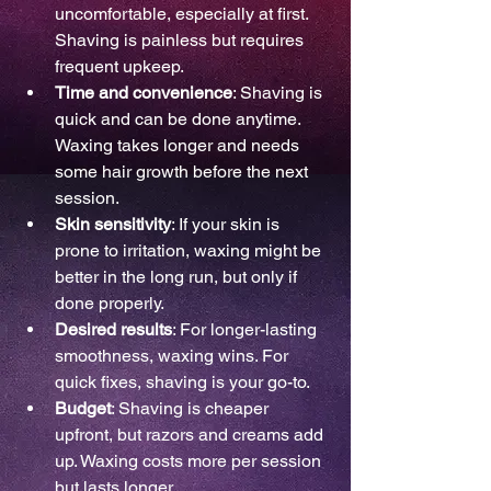
uncomfortable, especially at first. 
Shaving is painless but requires 
frequent upkeep.
Time and convenience
: Shaving is 
quick and can be done anytime. 
Waxing takes longer and needs 
some hair growth before the next 
session.
Skin sensitivity
: If your skin is 
prone to irritation, waxing might be 
better in the long run, but only if 
done properly.
Desired results
: For longer-lasting 
smoothness, waxing wins. For 
quick fixes, shaving is your go-to.
Budget
: Shaving is cheaper 
upfront, but razors and creams add 
up. Waxing costs more per session 
but lasts longer.