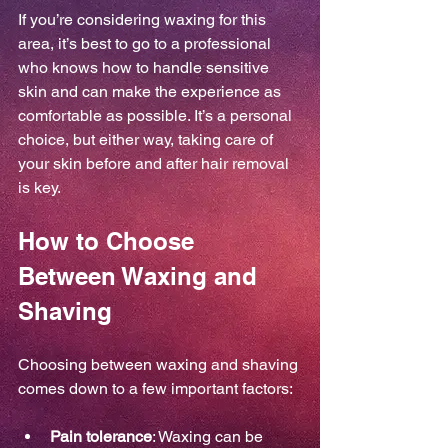
If you’re considering waxing for this 
area, it’s best to go to a professional 
who knows how to handle sensitive 
skin and can make the experience as 
comfortable as possible. It’s a personal 
choice, but either way, taking care of 
your skin before and after hair removal 
is key.
How to Choose 
Between Waxing and 
Shaving
Choosing between waxing and shaving 
comes down to a few important factors:
Pain tolerance
: Waxing can be 