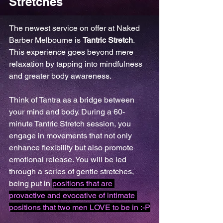
Stretches
The newest service on offer at Naked 
Barber Melbourne is 
Tantric Stretch
. 
This experience goes beyond mere 
relaxation by tapping into mindfulness 
and greater body awareness. 
Think of Tantra as a bridge between 
your mind and body. During a 60-
minute Tantric Stretch session, you 
engage in movements that not only 
enhance flexibility but also promote 
emotional release. You will be led 
through a series of gentle stretches, 
being put in 
positions that are 
provactive and evocative of intimate 
positions that two men LOVE to be in :-P