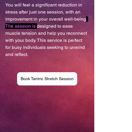
You will feel a significant reduction in 
stress after just one session, with an 
improvement in your overall well-being
. 
The session is 
designed to ease 
muscle tension and help you reconnect 
with your body. This service is perfect 
for busy individuals seeking to unwind 
and reflect. 
Book Tantric Stretch Session