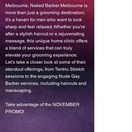
Melbourne, Naked Barber Melbourne is 
more than just a grooming destination; 
it’s a haven for men who want to look 
sharp and feel relaxed. Whether you're 
after a stylish haircut or a rejuvenating 
massage, this unique home clinic offers 
a blend of services that can truly 
elevate your grooming experience. 
Let’s take a closer look at some of their 
standout offerings, from Tantric Stretch 
sessions to the engaging Nude Gay 
Barber services, including haircuts and 
manscaping.
Take advantage of the NOVEMBER 
PROMO!