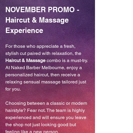
NOVEMBER PROMO - 
Haircut & Massage 
Experience
For those who appreciate a fresh, 
stylish cut paired with relaxation, the 
Haircut & Massage
 combo is a must-try. 
At Naked Barber Melbourne, enjoy a 
personalized haircut, then receive a 
relaxing sensual massage tailored just 
for you.
Choosing between a classic or modern 
hairstyle? Fear not. The team is highly 
experienced and will ensure you leave 
the shop not just looking good but 
feeling like a new person.