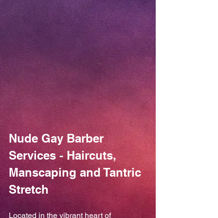
Nude Gay Barber 
Services - Haircuts, 
Manscaping and Tantric 
Stretch
Located in the vibrant heart of 