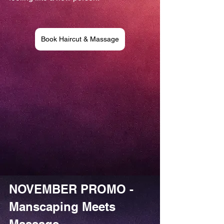
Book Haircut & Massage
NOVEMBER PROMO - 
Manscaping Meets 