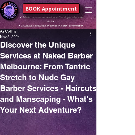
BOOK Appointment
✔
Private, one-on-one session
✔
Clothing level is your
choice
✔
Boundaries discussed on arrival
✔ I
nstant confirmation
Az Collins
Nov 5, 2024
Discover the Unique
Services at Naked Barber
Melbourne: From Tantric
Stretch to Nude Gay
Barber Services - Haircuts
and Manscaping - What's
Your Next Adventure?