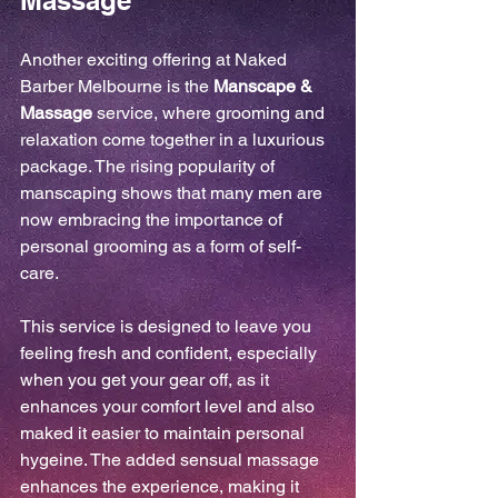
Massage
Another exciting offering at Naked 
Barber Melbourne is the 
Manscape & 
Massage
 service, where grooming and 
relaxation come together in a luxurious 
package. The rising popularity of 
manscaping shows that many men are 
now embracing the importance of 
personal grooming as a form of self-
care.
This service is designed to leave you 
feeling fresh and confident, especially 
when you get your gear off, as it 
enhances your comfort level and also 
maked it easier to maintain personal 
hygeine. The added sensual massage 
enhances the experience, making it 