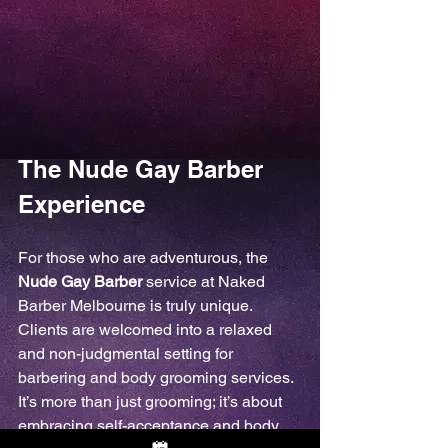
The Nude Gay Barber 
Experience
For those who are adventurous, the 
Nude Gay Barber
 service at Naked 
Barber Melbourne is truly unique. 
Clients are welcomed into a relaxed 
and non-judgmental setting for 
barbering and body grooming services. 
It’s more than just grooming; it’s about 
embracing self-acceptance and body 