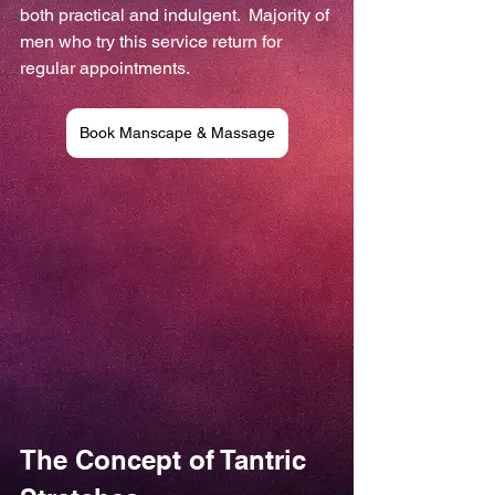
both practical and indulgent.  Majority of 
men who try this service return for 
regular appointments.
Book Manscape & Massage
The Concept of Tantric 