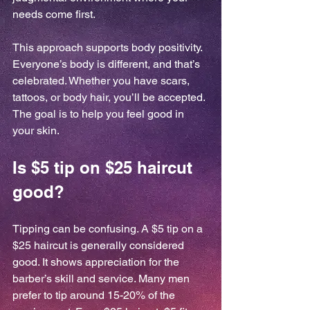
needs come first.
This approach supports body positivity. 
Everyone’s body is different, and that’s 
celebrated. Whether you have scars, 
tattoos, or body hair, you’ll be accepted. 
The goal is to help you feel good in 
your skin.
Is $5 tip on $25 haircut 
good?
Tipping can be confusing. A $5 tip on a 
$25 haircut is generally considered 
good. It shows appreciation for the 
barber’s skill and service. Many men 
prefer to tip around 15-20% of the 