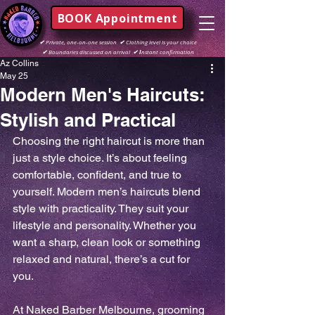
BOOK Appointment
✔
Private, one-on-one session
✔
Clothing level is your choice
✔
Boundaries discussed on arrival
✔ I
nstant confirmation
Az Collins
May 25
Modern Men's Haircuts:
Stylish and Practical
Choosing the right haircut is more than 
just a style choice. It’s about feeling 
comfortable, confident, and true to 
yourself. Modern men’s haircuts blend 
style with practicality. They suit your 
lifestyle and personality. Whether you 
want a sharp, clean look or something 
relaxed and natural, there’s a cut for 
you.
At Naked Barber Melbourne, grooming 