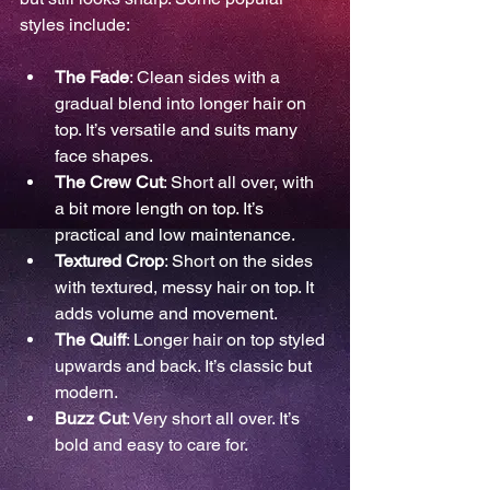
styles include:
The Fade
: Clean sides with a 
gradual blend into longer hair on 
top. It’s versatile and suits many 
face shapes.
The Crew Cut
: Short all over, with 
a bit more length on top. It’s 
practical and low maintenance.
Textured Crop
: Short on the sides 
with textured, messy hair on top. It 
adds volume and movement.
The Quiff
: Longer hair on top styled 
upwards and back. It’s classic but 
modern.
Buzz Cut
: Very short all over. It’s 
bold and easy to care for.