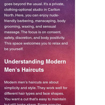
goes beyond the usual. It’s a private, 
clothing-optional studio in Carlton 
North. Here, you can enjoy nude-
friendly barbering, manscaping, body 
grooming, waxing, and sensual 
massage. The focus is on consent, 
safety, discretion, and body positivity. 
This space welcomes you to relax and 
be yourself.
Understanding Modern 
Men's Haircuts
Modern men’s haircuts are about 
simplicity and style. They work well for 
different hair types and face shapes. 
You want a cut that’s easy to maintain 
but still looks sharp. Some popular 