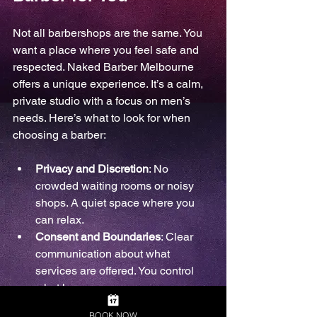
Not all barbershops are the same. You 
want a place where you feel safe and 
respected. Naked Barber Melbourne 
offers a unique experience. It’s a calm, 
private studio with a focus on men’s 
needs. Here’s what to look for when 
choosing a barber:
Privacy and Discretion
: No 
crowded waiting rooms or noisy 
shops. A quiet space where you 
can relax.
Consent and Boundaries
: Clear 
communication about what 
services are offered. You control 
what happens.
Body Positivity
: Acceptance of all 
BOOK NOW