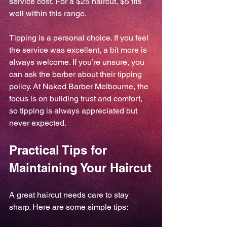
service cost. For a $25 haircut, $5 fits 
well within this range.
Tipping is a personal choice. If you feel 
the service was excellent, a bit more is 
always welcome. If you’re unsure, you 
can ask the barber about their tipping 
policy. At Naked Barber Melbourne, the 
focus is on building trust and comfort, 
so tipping is always appreciated but 
never expected.
Practical Tips for 
Maintaining Your Haircut
A great haircut needs care to stay 
sharp. Here are some simple tips: