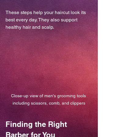
These steps help your haircut look its 
best every day. They also support 
healthy hair and scalp.
Close-up view of men's grooming tools 
including scissors, comb, and clippers
Finding the Right 
Barber for You