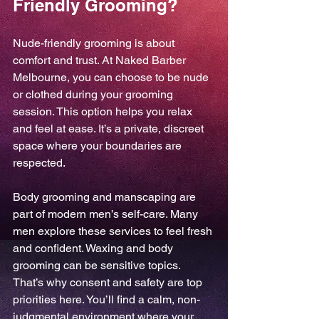
Friendly Grooming?
Nude-friendly grooming is about 
comfort and trust. At Naked Barber 
Melbourne, you can choose to be nude 
or clothed during your grooming 
session. This option helps you relax 
and feel at ease. It’s a private, discreet 
space where your boundaries are 
respected.
Body grooming and manscaping are 
part of modern men’s self-care. Many 
men explore these services to feel fresh 
and confident. Waxing and body 
grooming can be sensitive topics. 
That’s why consent and safety are top 
priorities here. You’ll find a calm, non-
judgmental environment where your 