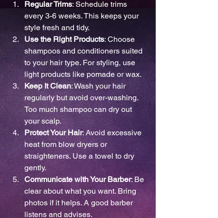
Regular Trims
: Schedule trims 
every 3-6 weeks. This keeps your 
style fresh and tidy.
Use the Right Products
: Choose 
shampoos and conditioners suited 
to your hair type. For styling, use 
light products like pomade or wax.
Keep It Clean
: Wash your hair 
regularly but avoid over-washing. 
Too much shampoo can dry out 
your scalp.
Protect Your Hair
: Avoid excessive 
heat from blow dryers or 
straighteners. Use a towel to dry 
gently.
Communicate with Your Barber
: Be 
clear about what you want. Bring 
photos if it helps. A good barber 
listens and advises.