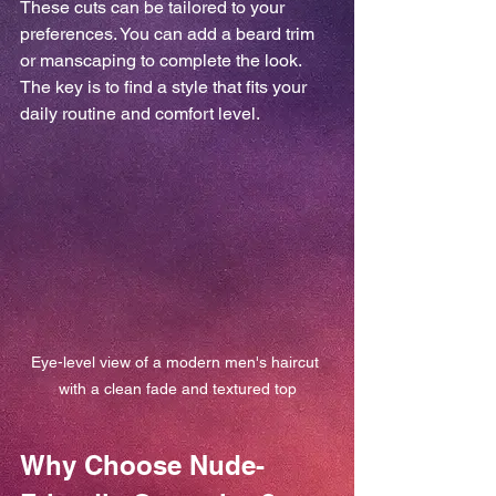
These cuts can be tailored to your 
preferences. You can add a beard trim 
or manscaping to complete the look. 
The key is to find a style that fits your 
daily routine and comfort level.
Eye-level view of a modern men's haircut 
with a clean fade and textured top
Why Choose Nude-