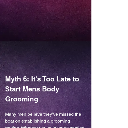
Myth 6: It's Too Late to 
Start Mens Body 
Grooming
Many men believe they’ve missed the 
boat on establishing a grooming 
routine. Whether you're in your twenties 