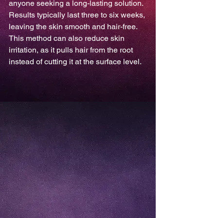
anyone seeking a long-lasting solution. 
Results typically last three to six weeks, 
leaving the skin smooth and hair-free. 
This method can also reduce skin 
irritation, as it pulls hair from the root 
instead of cutting it at the surface level.