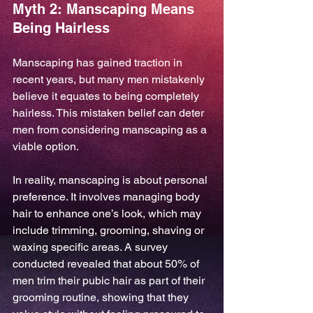
Myth 2: Manscaping Means 
Being Hairless
Manscaping has gained traction in 
recent years, but many men mistakenly 
believe it equates to being completely 
hairless. This mistaken belief can deter 
men from considering manscaping as a 
viable option.
In reality, manscaping is about personal 
preference. It involves managing body 
hair to enhance one’s look, which may 
include trimming, grooming, shaving or 
waxing specific areas. A survey 
conducted revealed that about 50% of 
men trim their pubic hair as part of their 
grooming routine, showing that they 