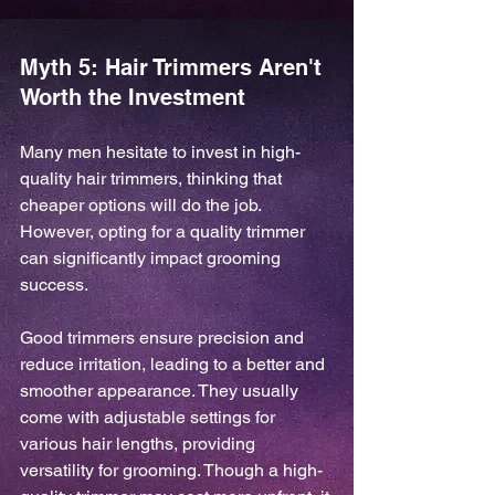
Myth 5: Hair Trimmers Aren't 
Worth the Investment
Many men hesitate to invest in high-
quality hair trimmers, thinking that 
cheaper options will do the job. 
However, opting for a quality trimmer 
can significantly impact grooming 
success.
Good trimmers ensure precision and 
reduce irritation, leading to a better and 
smoother appearance. They usually 
come with adjustable settings for 
various hair lengths, providing 
versatility for grooming. Though a high-