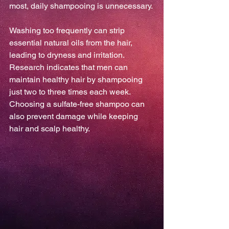
most, daily shampooing is unnecessary.
Washing too frequently can strip 
essential natural oils from the hair, 
leading to dryness and irritation. 
Research indicates that men can 
maintain healthy hair by shampooing 
just two to three times each week. 
Choosing a sulfate-free shampoo can 
also prevent damage while keeping 
hair and scalp healthy.