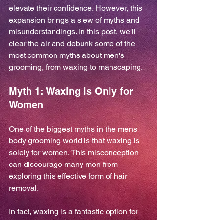
elevate their confidence. However, this 
expansion brings a slew of myths and 
misunderstandings. In this post, we'll 
clear the air and debunk some of the 
most common myths about men's 
grooming, from waxing to manscaping.
Myth 1: Waxing is Only for 
Women
One of the biggest myths in the mens 
body grooming world is that waxing is 
solely for women. This misconception 
can discourage many men from 
exploring this effective form of hair 
removal. 
In fact, waxing is a fantastic option for 