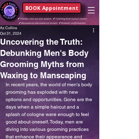
BOOK Appointment
✔
Private, one-on-one session
✔
Clothing level is your choice
✔
Boundaries discussed on arrival
✔ I
nstant confirmation
Az Collins
Oct 31, 2024
Uncovering the Truth:
Debunking Men's Body
Grooming Myths from
Waxing to Manscaping
In recent years, the world of men's body 
grooming has exploded with new 
options and opportunities. Gone are the 
days when a simple haircut and a 
splash of cologne were enough to feel 
good about oneself. Today, men are 
diving into various grooming practices 
that enhance their appearance and 