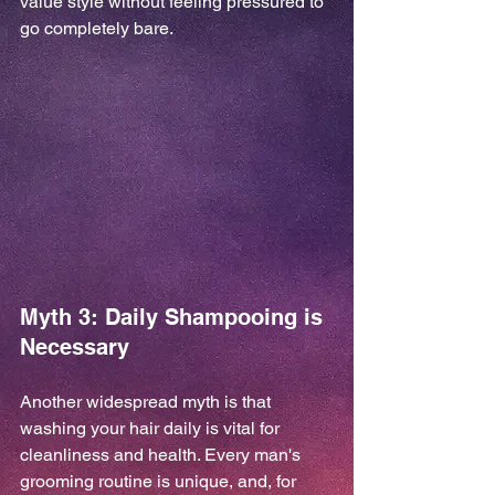
value style without feeling pressured to 
go completely bare.
Myth 3: Daily Shampooing is 
Necessary
Another widespread myth is that 
washing your hair daily is vital for 
cleanliness and health. Every man's 
grooming routine is unique, and, for 