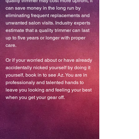
quality trimmer may cost more upfront, it 
can save money in the long run by 
eliminating frequent replacements and 
unwanted salon visits. Industry experts 
estimate that a quality trimmer can last 
up to five years or longer with proper 
care.
Or if your worried about or have already 
accidentally nicked yourself by doing it 
yourself, book in to see Az. You are in 
professionaly and talented hands to 
leave you looking and feeling your best 
when you get your gear off.