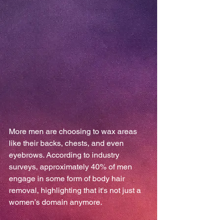
More men are choosing to wax areas 
like their backs, chests, and even 
eyebrows. According to industry 
surveys, approximately 40% of men 
engage in some form of body hair 
removal, highlighting that it's not just a 
women’s domain anymore.