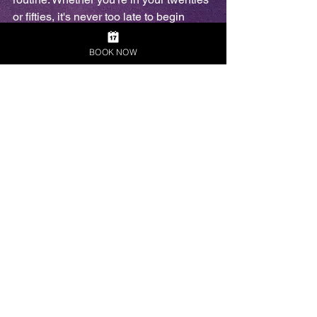
or fifties, it's never too late to begin 
caring for your appearance. 
BOOK NOW
Building a personal grooming routine 
can enhance overall skin health, 
hygiene, and self-confidence. Starting 
with simple habits, such as cleansing 
and moisturizing, can make a big 
difference over time. Early adopters of a 
grooming regimen often report feeling 
more confident, regardless of their age. 
It's essential to view grooming as a 
journey rather than a chore. Everyone 
can benefit from self-care, irrespective 
of when they start.