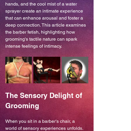
hands, and the cool mist of a water 
sprayer create an intimate experience 
that can enhance arousal and foster a 
deep connection. This article examines 
the barber fetish, highlighting how 
grooming's tactile nature can spark 
intense feelings of intimacy.
The Sensory Delight of 
Grooming
When you sit in a barber's chair, a 
world of sensory experiences unfolds. 