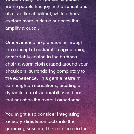
Some people find joy in the sensations 
of a traditional haircut, while others 
explore more intricate nuances that 
amplify arousal.
One avenue of exploration is through 
the concept of restraint. Imagine being 
comfortably seated in the barber’s 
chair, a warm cloth draped around your 
shoulders, surrendering completely to 
the experience. This gentle restraint 
can heighten sensations, creating a 
dynamic mix of vulnerability and trust 
that enriches the overall experience.
You might also consider integrating 
sensory stimulation tools into the 
grooming session. This can include the 