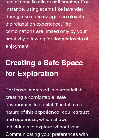
use of specific oils or soft brushes. For 
instance, using scents like lavender 
during a scalp massage can elevate 
the relaxation experience. The 
combinations are limited only by your 
creativity, allowing for deeper levels of 
enjoyment.
Creating a Safe Space 
for Exploration
For those interested in barber fetish, 
creating a comfortable, safe 
environment is crucial. The intimate 
nature of this experience requires trust 
and openness, which allows 
individuals to explore without fear. 
Communicating your preferences with 