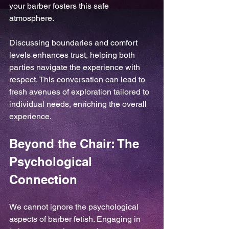
your barber fosters this safe 
atmosphere.
Discussing boundaries and comfort 
levels enhances trust, helping both 
parties navigate the experience with 
respect. This conversation can lead to 
fresh avenues of exploration tailored to 
individual needs, enriching the overall 
experience.
Beyond the Chair: The 
Psychological 
Connection
We cannot ignore the psychological 
aspects of barber fetish. Engaging in 