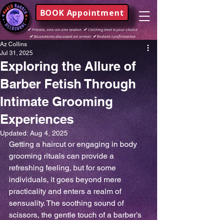
BOOK Appointment
✔
Private, one-on-one session
✔
Clothing level is your choice
✔
Boundaries discussed on arrival
✔ I
nstant confirmation
Az Collins
Jul 31, 2025
Exploring the Allure of
Barber Fetish Through
Intimate Grooming
Experiences
Updated:
Aug 4, 2025
Getting a haircut or engaging in body 
grooming rituals can provide a 
refreshing feeling, but for some 
individuals, it goes beyond mere 
practicality and enters a realm of 
sensuality. The soothing sound of 
scissors, the gentle touch of a barber’s 