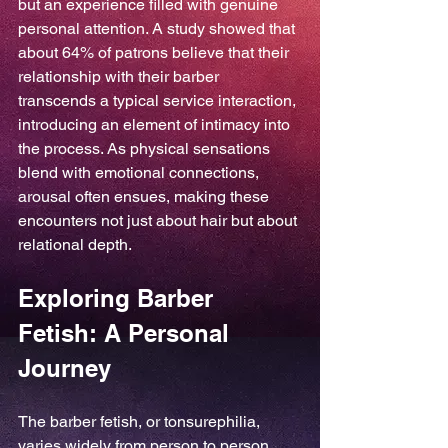
but an experience filled with genuine 
personal attention. A study showed that 
about 64% of patrons believe that their 
relationship with their barber 
transcends a typical service interaction, 
introducing an element of intimacy into 
the process. As physical sensations 
blend with emotional connections, 
arousal often ensues, making these 
encounters not just about hair but about 
relational depth.
Exploring Barber 
Fetish: A Personal 
Journey
The barber fetish, or tonsurephilia, 
varies widely from person to person. 