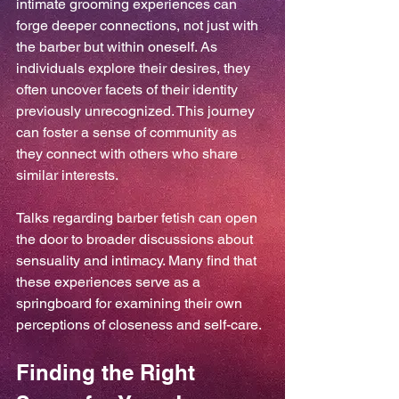
intimate grooming experiences can 
forge deeper connections, not just with 
the barber but within oneself. As 
individuals explore their desires, they 
often uncover facets of their identity 
previously unrecognized. This journey 
can foster a sense of community as 
they connect with others who share 
similar interests.
Talks regarding barber fetish can open 
the door to broader discussions about 
sensuality and intimacy. Many find that 
these experiences serve as a 
springboard for examining their own 
perceptions of closeness and self-care.
Finding the Right 