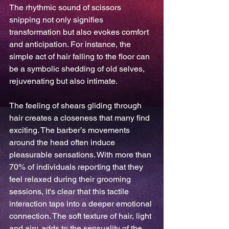
The rhythmic sound of scissors 
snipping not only signifies 
transformation but also evokes comfort 
and anticipation. For instance, the 
simple act of hair falling to the floor can 
be a symbolic shedding of old selves, 
rejuvenating but also intimate.
The feeling of shears gliding through 
hair creates a closeness that many find 
exciting. The barber’s movements 
around the head often induce 
pleasurable sensations. With more than 
70% of individuals reporting that they 
feel relaxed during their grooming 
sessions, it's clear that this tactile 
interaction taps into a deeper emotional 
connection. The soft texture of hair, light 
and airy, adds to the sensuality of the 