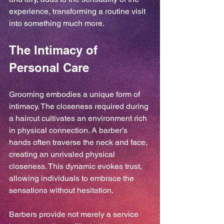
experience, transforming a routine visit 
into something much more.
The Intimacy of 
Personal Care
Grooming embodies a unique form of 
intimacy. The closeness required during 
a haircut cultivates an environment rich 
in physical connection. A barber’s 
hands often traverse the neck and face, 
creating an unrivaled physical 
closeness. This dynamic evokes trust, 
allowing individuals to embrace the 
sensations without hesitation.
Barbers provide not merely a service 