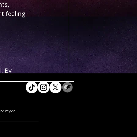
ts, 
t feeling 
. By 
ulging in 
ew Year. 
wed sense of 
and beyond!