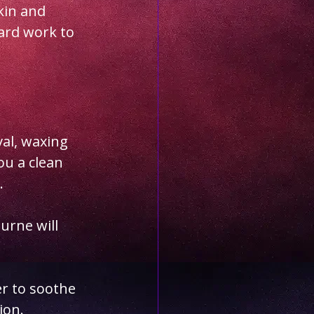
kin and 
ard work to 
val, waxing 
ou a clean 
.
rne will 
r to soothe 
ion.