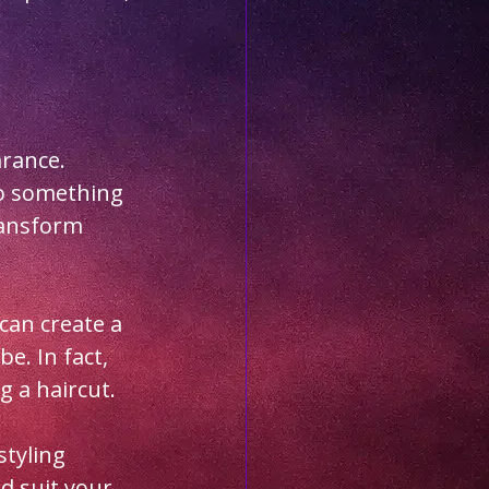
rance. 
to something 
ransform 
can create a 
e. In fact, 
 a haircut. 
styling 
d suit your 