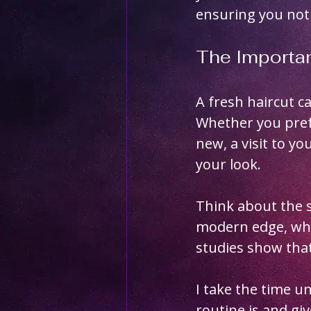
ensuring you not 
The Importan
A fresh haircut 
Whether you prefe
new, a visit to yo
your look. 
Think about the s
modern edge, while
studies show that
I take the time un
routine is and gi