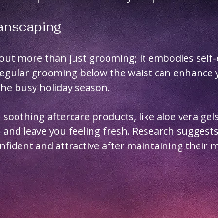
Manscaping
out more than just grooming; it embodies self-
Regular grooming below the waist can enhance 
the busy holiday season.
 soothing aftercare products, like aloe vera gels
on and leave you feeling fresh. Research suggests
fident and attractive after maintaining their 