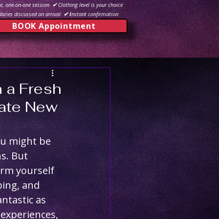
e, one-on-one session
✔
Clothing level is your choice
aries discussed on arrival
✔ I
nstant confirmation
BOOK Appointment
h a Fresh
mate New
ou might be 
s. But 
orm yourself 
ing, and 
ntastic as 
experiences, 