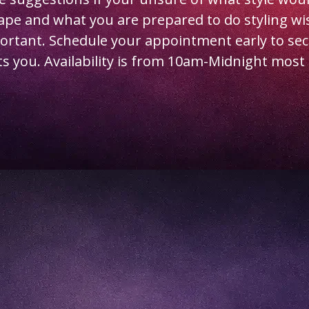
hape and what you are prepared to do styling wi
portant. Schedule your appointment early to sec
ts you. Availability is from 10am-Midnight most 