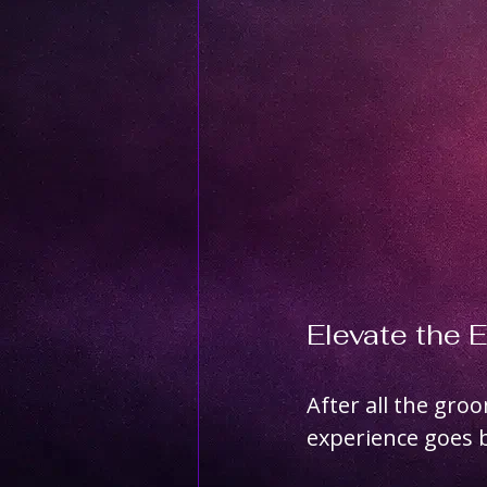
Elevate the 
After all the gro
experience goes b