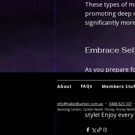
These types of m
promoting deep re
significantly more
Embrace Sel
As you prepare for
investing time in
FAQs
About
Members Stu
massages, you’re 
info@nakedbarber.com.au
~
0488 823 307
Here's to a holida
Servicing Carlton, Carlton North, Fitzroy, Fitzroy Nor
style! Enjoy ever