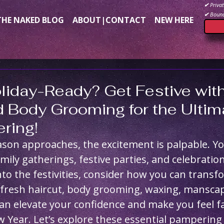
✔
Privat
✔
Bound
THE NAKED BLOG
ABOUT|CONTACT
NEW HERE
liday-Ready? Get Festive wit
d Body Grooming for the Ulti
ring!
ason approaches, the excitement is palpable. Y
mily gatherings, festive parties, and celebration
nto the festivities, consider how you can transf
 fresh haircut, body grooming, waxing, manscap
n elevate your confidence and make you feel fa
 Year. Let’s explore these essential pampering 