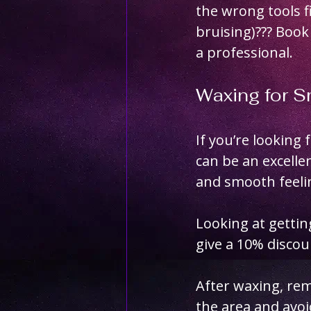
the wrong tools f
bruising)??? Book
a professional.
Waxing for 
If you’re looking 
can be an excelle
and smooth feelin
Looking at getti
give a 10% disco
After waxing, rem
the area and avoi