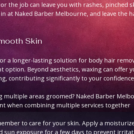
ior the job can leave you with rashes, pinched s
 in at Naked Barber Melbourne, and leave the h
Smooth Skin
for a longer-lasting solution for body hair remo
nt option. Beyond aesthetics, waxing can offer y
g, contributing significantly to your confidence
ng multiple areas groomed? Naked Barber Melbou
unt when combining multiple services together
ember to care for your skin. Apply a moisturize
d sun exposure for a few days to prevent irritat