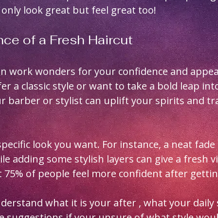
only look great but feel great too!
ce of a Fresh Haircut
can work wonders for your confidence and appea
r a classic style or want to take a bold leap in
ur barber or stylist can uplift your spirits and t
pecific look you want. For instance, a neat fade 
 adding some stylish layers can give a fresh vib
 75% of people feel more confident after getting
derstand what it is your after , what your daily 
ve suggestions if your unsure of what style woul