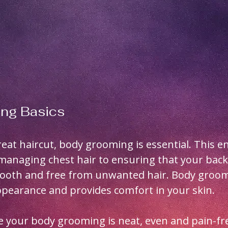
ng Basics
great haircut, body grooming is essential. This 
managing chest hair to ensuring that your back
ooth and free from unwanted hair. Body groom
pearance and provides comfort in your skin.
 your body grooming is neat, even and pain-fre