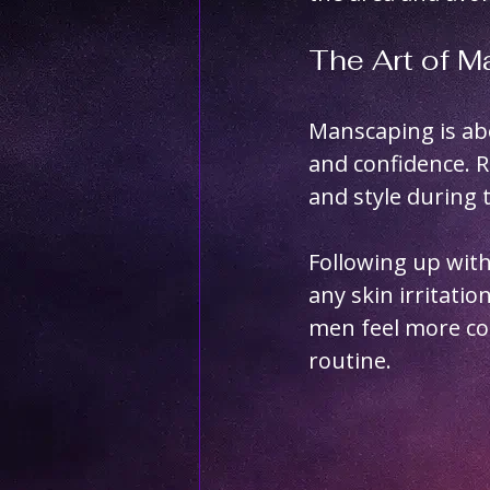
The Art of 
Manscaping is ab
and confidence. 
and style during 
Following up with
any skin irritati
men feel more con
routine.