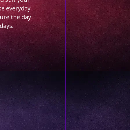
se everyday! 
ure the day 
days.