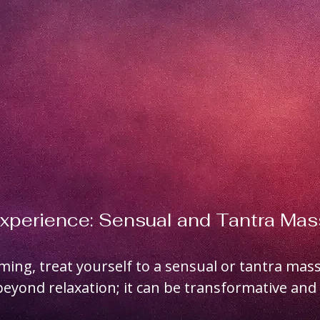
Experience: Sensual and Tantra Ma
oming, treat yourself to a sensual or tantra mass
eyond relaxation; it can be transformative and 