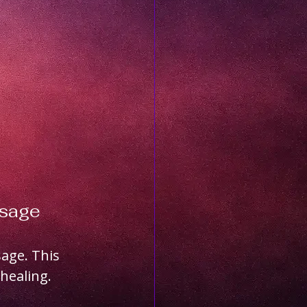
ssage
age. This 
healing. 