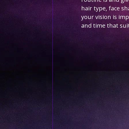
hair type, face s
your vision is im
and time that sui