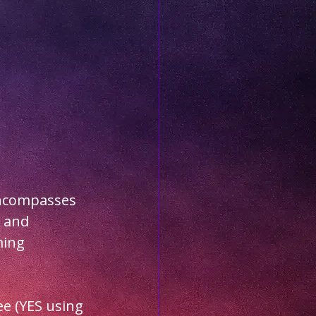
encompasses 
 and 
ing 
e (YES using 