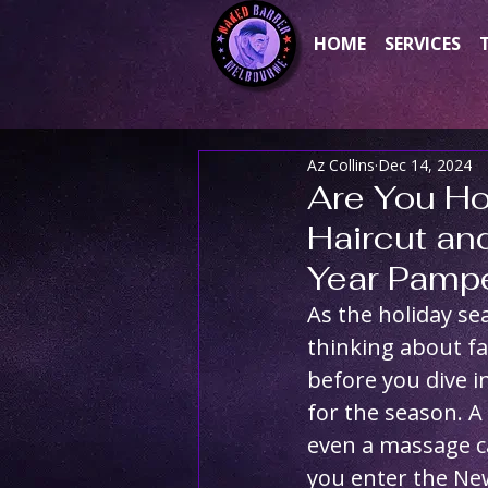
HOME
SERVICES
Az Collins
Dec 14, 2024
Are You Ho
Haircut an
Year Pampe
As the holiday se
thinking about fa
before you dive i
for the season. A
even a massage ca
you enter the New