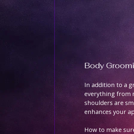
Body Groomi
In addition to a 
everything from 
shoulders are sm
enhances your ap
How to make sure