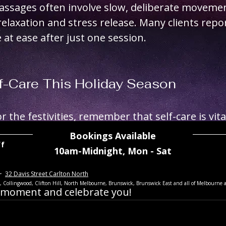
assages often involve slow, deliberate movemen
laxation and stress release. Many clients repor
 at ease after just one session. 
f-Care This Holiday Season
 the festivities, remember that self-care is vital
 a fresh haircut, body grooming, waxing, and ind
Bookings Available
ff
setting the stage for a confident and vibrant N
10am-Midnight,
Mon - Sat
~
32 Davis Street Carlton North
y season filled with joy, confidence, and a rene
th, Collingwood, Clifton Hill, North Melbourne, Brunswick, Brunswick East
and all of Melbourne 
y moment and celebrate you!