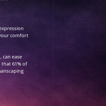
expression 
your comfort 
, can ease 
 that 61% of 
manscaping 