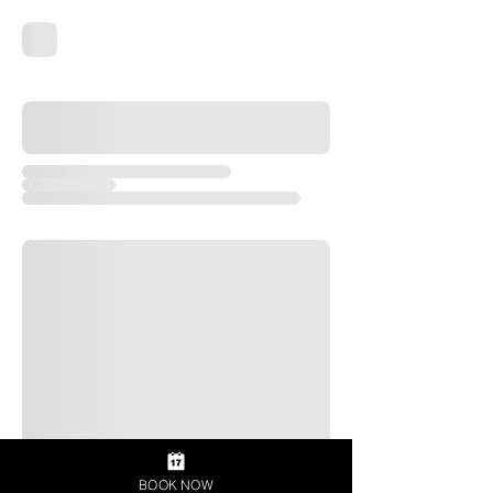
BOOK NOW