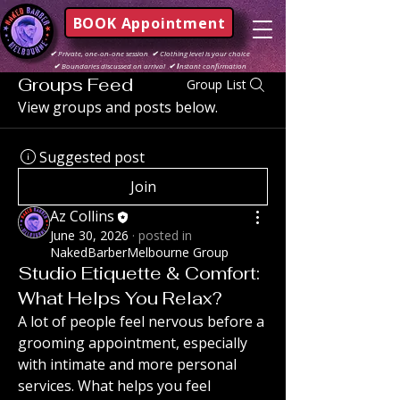
BOOK Appointment
✔
Private, one-on-one session
✔
Clothing level is your choice
✔
Boundaries discussed on arrival
✔ I
nstant confirmation
Groups Feed
Group List
View groups and posts below.
Suggested post
Join
Az Collins
June 30, 2026
·
posted in
NakedBarberMelbourne Group
Studio Etiquette & Comfort:
What Helps You Relax?
A lot of people feel nervous before a 
grooming appointment, especially 
with intimate and more personal 
services. What helps you feel 