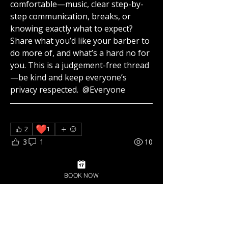
comfortable—music, clear step-by-
step communication, breaks, or 
knowing exactly what to expect? 
Share what you’d like your barber to 
do more of, and what’s a hard no for 
you. This is a judgement-free thread
—be kind and keep everyone’s 
privacy respected. 
@Everyone
❤️
2
1
3
1
10
Suggested post
BOOK NOW
Join
Az Collins
October 4, 2025
·
posted in