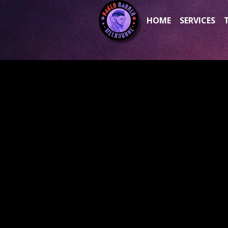
HOME
SERVICES