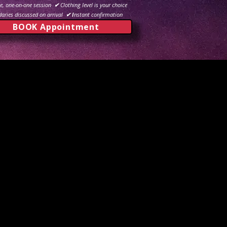
e, one-on-one session
✔
Clothing level is your choice
aries discussed on arrival
✔ I
nstant confirmation
BOOK Appointment