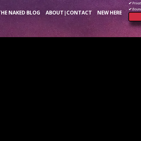
✔
Privat
✔
Bound
THE NAKED BLOG
ABOUT|CONTACT
NEW HERE