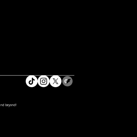
and beyond!