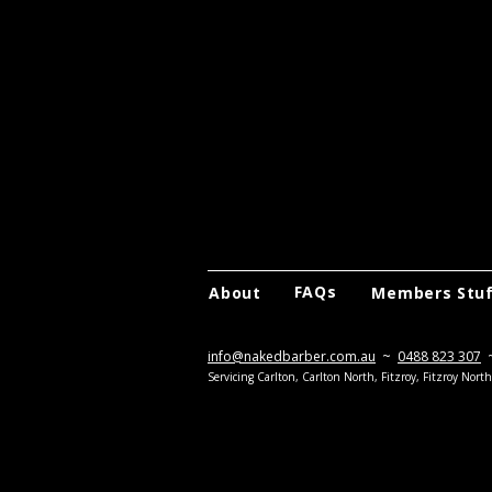
FAQs
About
Members Stu
info@nakedbarber.com.au
~
0488 823 307
Servicing Carlton, Carlton North, Fitzroy, Fitzroy Nor