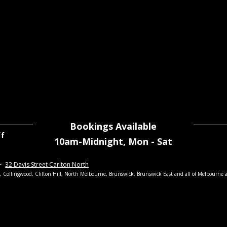
Bookings Available
ff
10am-Midnight,
Mon - Sat
~
32 Davis Street Carlton North
th, Collingwood, Clifton Hill, North Melbourne, Brunswick, Brunswick East
and all of Melbourne 