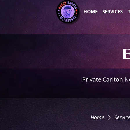
HOME
SERVICES
Private Carlton 
Home
Service