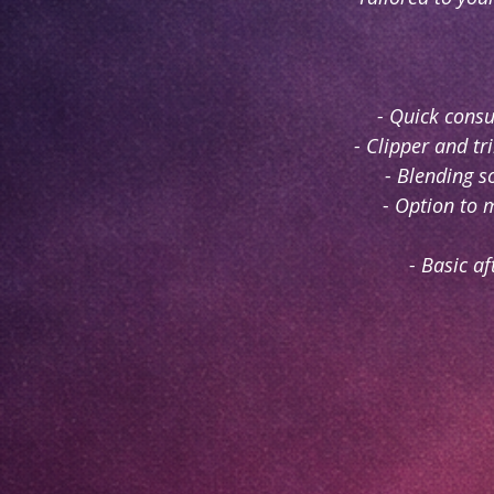
- Quick cons
- Clipper and t
- Blending s
- Option to 
- Basic af