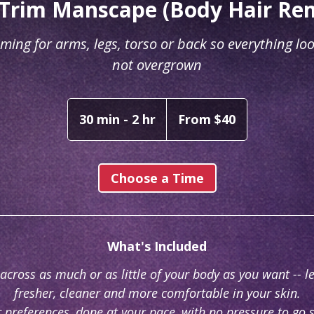
Trim Manscape (Body Hair Re
ming for arms, legs, torso or back so everything loo
not overgrown
From
40
30 min - 2 hr
3
From $40
Australian
dollars
0
m
i
Choose a Time
n
-
2
What's Included
h
r
across as much or as little of your body as you want -- l
fresher, cleaner and more comfortable in your skin.
r preferences, done at your pace, with no pressure to go 