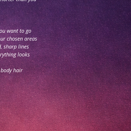
ou want to go
our chosen areas
, sharp lines
rything looks
g body hair