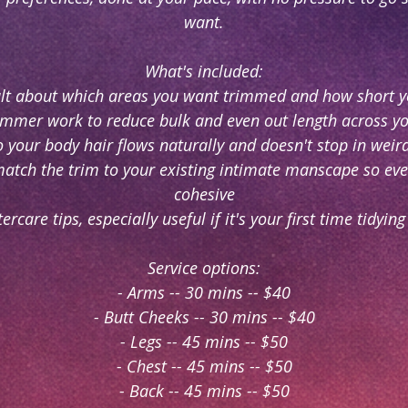
want.
What's included:
ult about which areas you want trimmed and how short y
rimmer work to reduce bulk and even out length across y
o your body hair flows naturally and doesn't stop in weird
match the trim to your existing intimate manscape so eve
cohesive
tercare tips, especially useful if it's your first time tidyin
Service options:
- Arms -- 30 mins -- $40
- Butt Cheeks -- 30 mins -- $40
- Legs -- 45 mins -- $50
- Chest -- 45 mins -- $50
- Back -- 45 mins -- $50