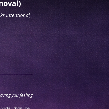
moval)
ks intentional,
eaving you feeling
shorter than you