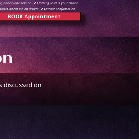
e, one-on-one session
✔
Clothing level is your choice
aries discussed on arrival
✔ I
nstant confirmation
BOOK Appointment
on
s discussed on