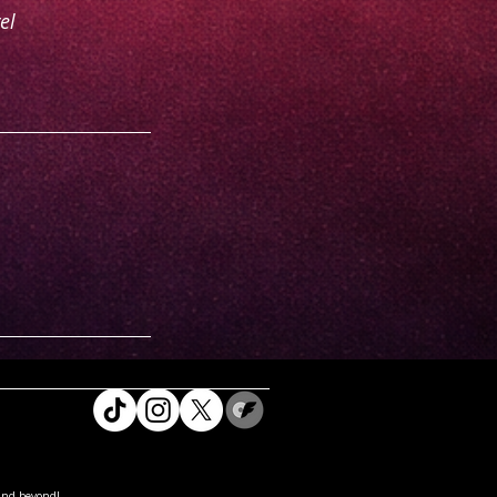
el
and beyond!