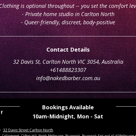
 Clothing is optional throughout -- you set the comfort lev
- Private home studio in Carlton North
- Queer-friendly, discreet, body-positive
Contact Details
32 Davis St, Carlton North VIC 3054, Australia
+61488823307
info@nakedbarber.com.au
Bookings Available
ff
10am-Midnight,
Mon - Sat
~
32 Davis Street Carlton North
th, Collingwood, Clifton Hill, North Melbourne, Brunswick, Brunswick East
and all of Melbourne 