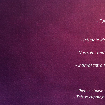
- Fu
- Intimate M
- Nose, Ear and
- IntimaTantra 
- Please shower
- This is clippin