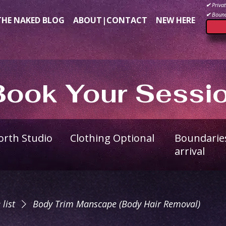
✔
Privat
✔
Bound
THE NAKED BLOG
ABOUT|CONTACT
NEW HERE
Book Your Sessi
North Studio
Clothing Optional
Boundarie
arrival
 list
Body Trim Manscape (Body Hair Removal)