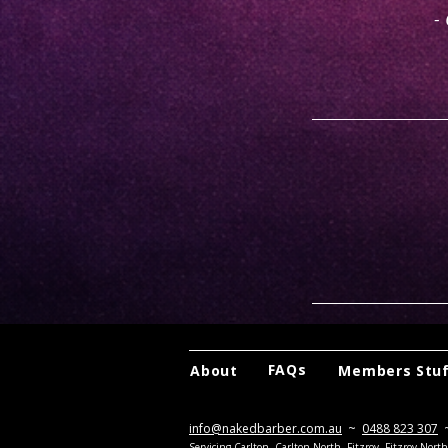
-
FAQs
About
Members Stu
info@nakedbarber.com.au
~
0488 823 307
Servicing Carlton, Carlton North, Fitzroy, Fitzroy Nor