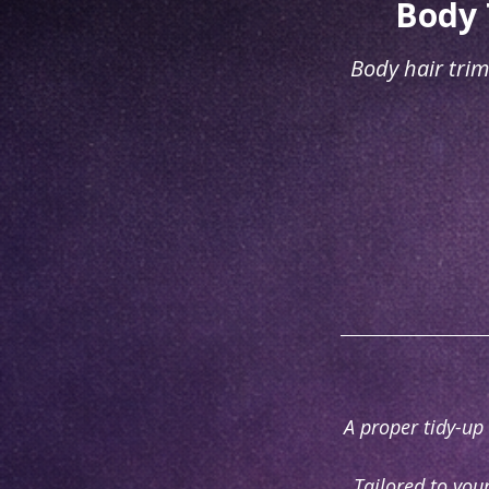
Body 
Body hair trim
A proper tidy-up 
Tailored to you