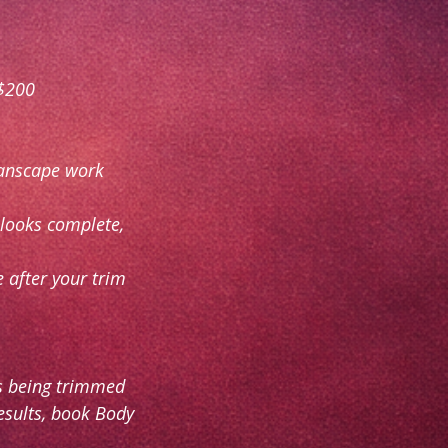
 $200
manscape work
 looks complete,
 after your trim
as being trimmed
results, book Body