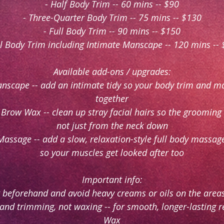
- Half Body Trim -- 60 mins -- $90
- Three-Quarter Body Trim -- 75 mins -- $130
- Full Body Trim -- 90 mins -- $150
ll Body Trim including Intimate Manscape -- 120 mins --
Available add-ons / upgrades:
anscape -- add an intimate tidy so your body trim and 
together
 Brow Wax -- clean up stray facial hairs so the grooming
not just from the neck down
Massage -- add a slow, relaxation-style full body massage
so your muscles get looked after too
Important info:
 beforehand and avoid heavy creams or oils on the are
g and trimming, not waxing -- for smooth, longer-lasting 
Wax