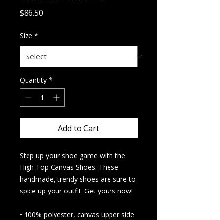
Price
$86.50
Size
*
Quantity
*
Add to Cart
Step up your shoe game with the 
High Top Canvas Shoes. These 
handmade, trendy shoes are sure to 
spice up your outfit. Get yours now!
• 100% polyester, canvas upper side