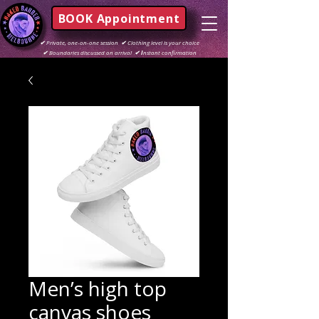
BOOK Appointment
✔
Private, one-on-one session
✔
Clothing level is your choice
✔
Boundaries discussed on arrival
✔ I
nstant confirmation
Men’s high top
canvas shoes