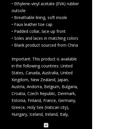
• Ethylene-vinyl acetate (EVA) rubber 
outsole
• Breathable lining, soft insole
• Faux leather toe cap
• Padded collar, lace-up front
• Soles and laces in matching colors
• Blank product sourced from China
Important: This product is available 
in the following countries: United 
States, Canada, Australia, United 
Kingdom, New Zealand, Japan, 
Austria, Andorra, Belgium, Bulgaria, 
Croatia, Czech Republic, Denmark, 
Estonia, Finland, France, Germany, 
Greece, Holy See (Vatican city), 
Hungary, Iceland, Ireland, Italy, 
Latvia, Lithuania, Liechtenstein, 
Luxemburg, Malta, Monaco, 